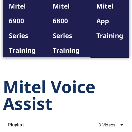
Mitel
Mitel
Mitel
6900
6800
App
Series
Series
Training
Training
Training
Mitel Voice
Assist
Playlist
8 Videos