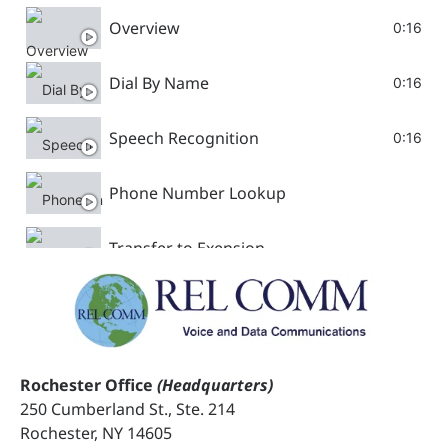
Overview
0:16
Dial By Name
0:16
Speech Recognition
0:16
Phone Number Lookup
Transfer to Exension
Password Collection
Configuring Variable
Rochester Office
(Headquarters)
250 Cumberland St., Ste. 214
Activations Voice Assist
Rochester, NY 14605