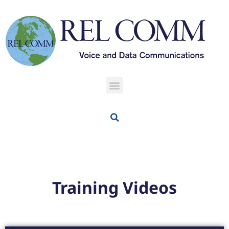
Training Videos