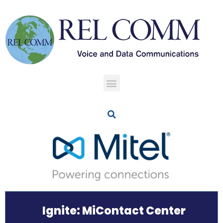
Ignite: MiContact Center