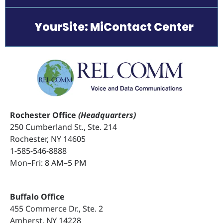
YourSite: MiContact Center
Rochester Office
(Headquarters)
250 Cumberland St., Ste. 214
Rochester, NY 14605
1-585-546-8888
Mon–Fri: 8 AM–5 PM
Buffalo Office
455 Commerce Dr., Ste. 2
Amherst, NY 14228