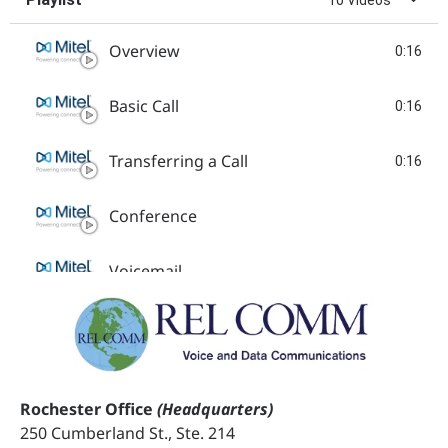
Overview
0:16
Basic Call
0:16
Transferring a Call
0:16
Conference
Voicemail
Search Contacts
Mobile Link
Rochester Office
(Headquarters)
250 Cumberland St., Ste. 214
Enabling WiFi