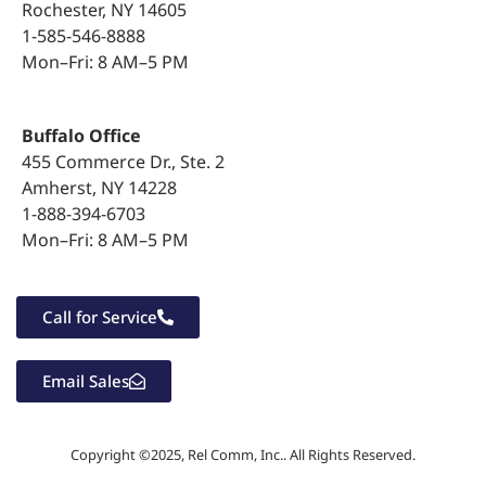
Rochester, NY 14605
1-585-546-8888
Bluetooth Pairing
Mon–Fri: 8 AM–5 PM
Customize Your Phone
Buffalo Office
455 Commerce Dr., Ste. 2
Amherst, NY 14228
1-888-394-6703
Mon–Fri: 8 AM–5 PM
Call for Service
Email Sales
Copyright ©2025, Rel Comm, Inc.. All Rights Reserved.