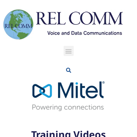
Training Videos