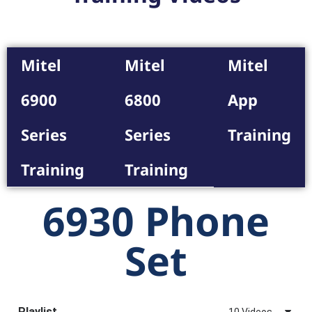
Mitel
Mitel
Mitel
6900
6800
App
Series
Series
Training
Training
Training
6930 Phone
Set
Playlist
10 Videos