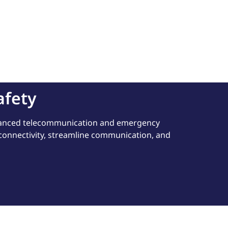
afety
dvanced telecommunication and emergency
 connectivity, streamline communication, and