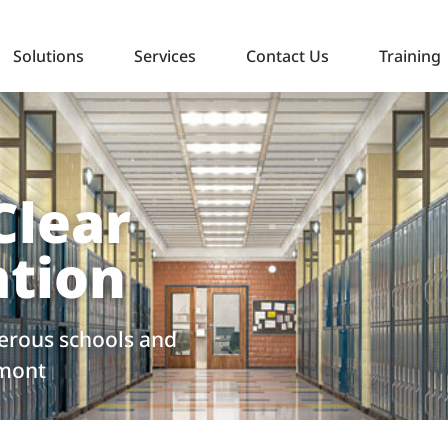
Solutions
Services
Contact Us
Training
Clear
tion
rous schools and
rmont