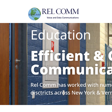
Education
Efficient & 
Communica
Rel Comm has worked with nume
disctricts across New York & Ve