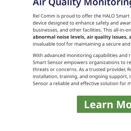
Air Quality Monitorin
Rel Comm is proud to offer the HALO Smart 
device designed to enhance safety and awar
businesses, and other facilities. This all-in-
abnormal noise levels, air quality issues,
invaluable tool for maintaining a secure an
With advanced monitoring capabilities and r
Smart Sensor empowers organizations to res
threats or concerns. As a trusted provider,
installation, training, and ongoing support
Sensor a reliable and effective solution for
Learn Mo