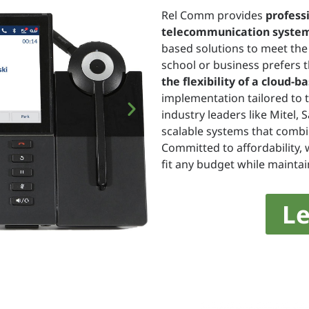
Rel Comm provides
profess
telecommunication syste
based solutions to meet the 
school or business prefers t
the flexibility of a cloud-
implementation tailored to 
industry leaders like Mitel, 
scalable systems that combin
Committed to affordability, 
fit any budget while maintai
L