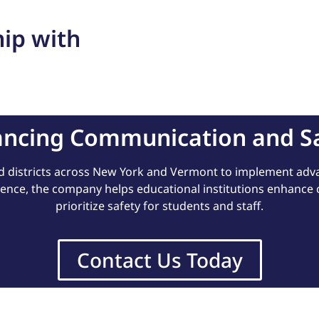
ip with
ncing Communication and S
d districts across New York and Vermont to implement a
ience, the company helps educational institutions enhance
prioritize safety for students and staff.
Contact Us Today