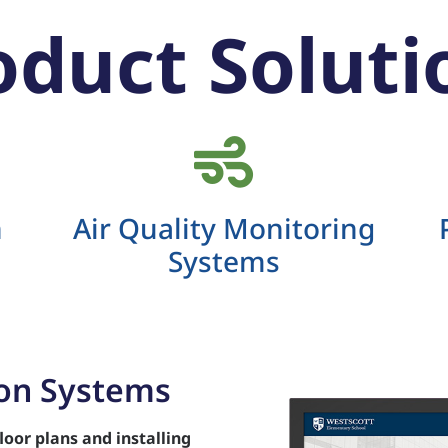
oduct Soluti
n
Air Quality Monitoring
Systems
ion Systems
loor plans
and installing