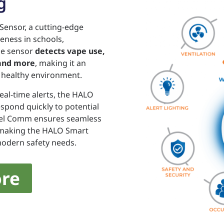
g
Sensor, a cutting-edge
eness in schools,
one sensor
detects vape use,
 and more
, making it an
d healthy environment.
eal-time alerts, the HALO
pond quickly to potential
 Rel Comm ensures seamless
, making the HALO Smart
 modern safety needs.
re