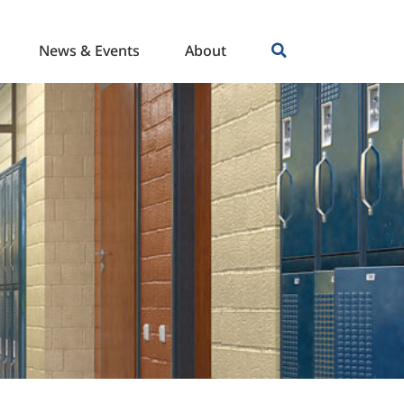
News & Events
About