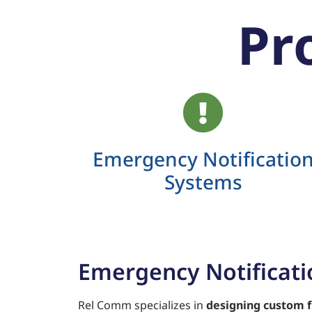
Pr
Emergency Notificatio
Systems
Emergency Notificat
Rel Comm specializes in
designing custom f