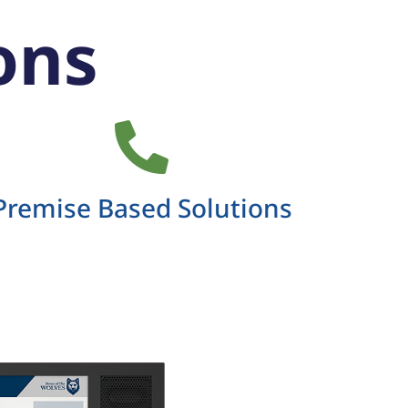
ons
Premise Based Solutions