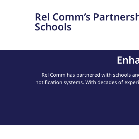
Rel Comm’s Partnersh
Schools
Enha
Rel Comm has partnered with schools an
notification systems. With decades of exper