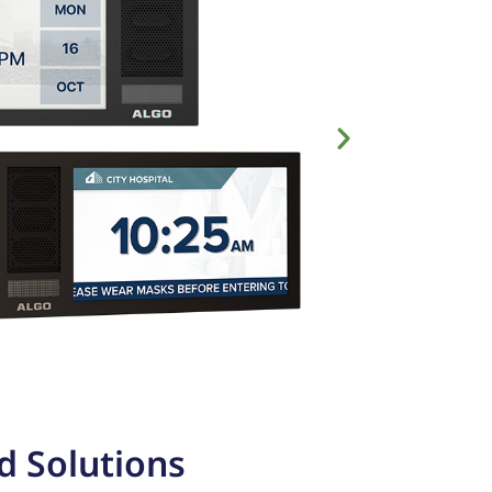
d Solutions