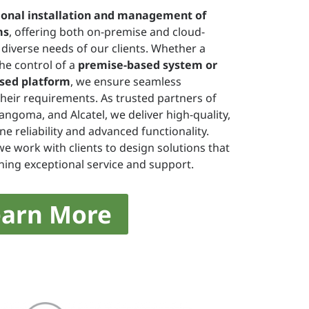
ional installation and management of
ms
, offering both on-premise and cloud-
diverse needs of our clients. Whether a
he control of a
premise-based system or
based platform
, we ensure seamless
their requirements. As trusted partners of
Sangoma, and Alcatel, we deliver high-quality,
e reliability and advanced functionality.
we work with clients to design solutions that
ning exceptional service and support.
earn More