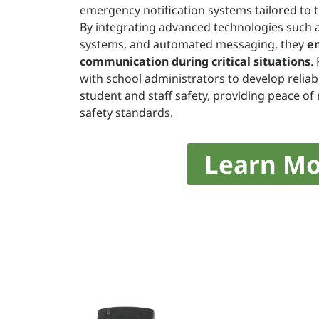
emergency notification systems tailored to 
By integrating advanced technologies such a
systems, and automated messaging, they
e
communication during critical situations
.
with school administrators to develop reliabl
student and staff safety, providing peace o
safety standards.
Learn Mo