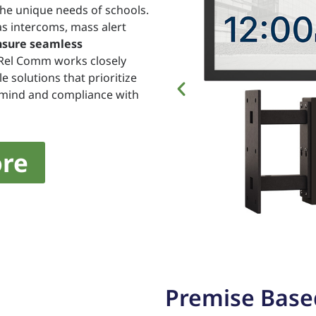
the unique needs of schools.
s intercoms, mass alert
nsure seamless
 Rel Comm works closely
e solutions that prioritize
f mind and compliance with
re
Premise Base