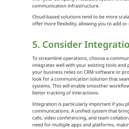
communication infrastructure.
Cloud-based solutions tend to be more scala
offer more flexibility, allowing you to add o
5. Consider Integratio
To streamline operations, choose a commun
integrates well with your existing tools and 
your business relies on CRM software or pr
look for a communication solution that seam
systems. This will enable smoother workflow
better tracking of interactions.
Integration is particularly important if you p
communications. A unified system that bring
calls, video conferencing, and team collabor
need for multiple apps and platforms, makin