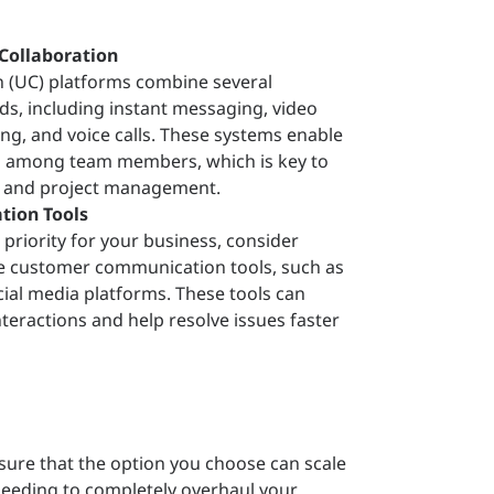
Collaboration
 (UC) platforms combine several
, including instant messaging, video
ing, and voice calls. These systems enable
n among team members, which is key to
y and project management.
ion Tools
a priority for your business, consider
te customer communication tools, such as
ocial media platforms. These tools can
teractions and help resolve issues faster
sure that the option you choose can scale
 needing to completely overhaul your