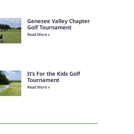
Genesee Valley Chapter
Golf Tournament
Read More »
It’s For the Kids Golf
Tournament
Read More »