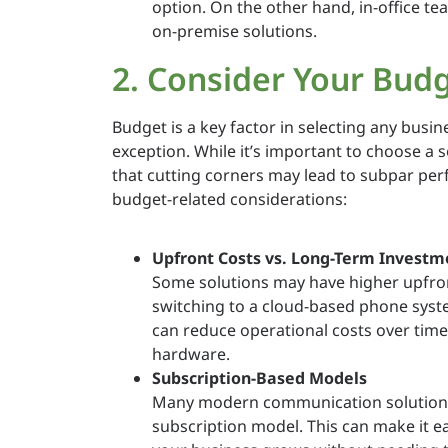
option. On the other hand, in-office t
on-premise solutions.
2. Consider Your Bud
Budget is a key factor in selecting any busi
exception. While it’s important to choose a s
that cutting corners may lead to subpar per
budget-related considerations:
Upfront Costs vs. Long-Term Investm
Some solutions may have higher upfron
switching to a cloud-based phone system
can reduce operational costs over time
hardware.
Subscription-Based Models
Many modern communication solutions, 
subscription model. This can make it e