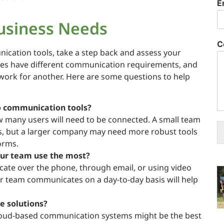
E
usiness Needs
C
nication tools, take a step back and assess your
sses have different communication requirements, and
work for another. Here are some questions to help
 communication tools?
w many users will need to be connected. A small team
s, but a larger company may need more robust tools
orms.
ur team use the most?
te over the phone, through email, or using video
 team communicates on a day-to-day basis will help
ce solutions?
 cloud-based communication systems might be the best