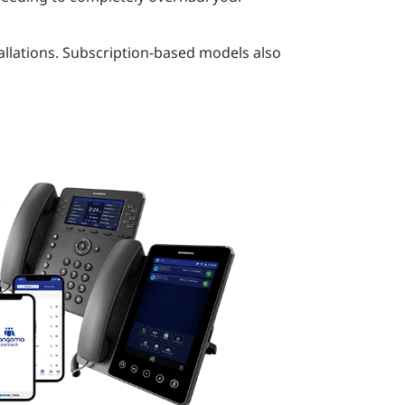
allations. Subscription-based models also