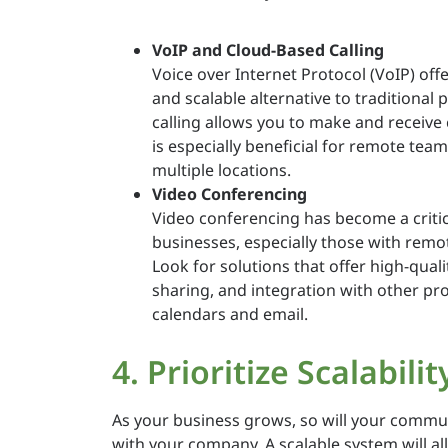
VoIP and Cloud-Based Calling
Voice over Internet Protocol (VoIP) off
and scalable alternative to traditiona
calling allows you to make and receive
is especially beneficial for remote tea
multiple locations.
Video Conferencing
Video conferencing has become a criti
businesses, especially those with remo
Look for solutions that offer high-qual
sharing, and integration with other prod
calendars and email.
4. Prioritize Scalabilit
As your business grows, so will your commun
with your company. A scalable system will a