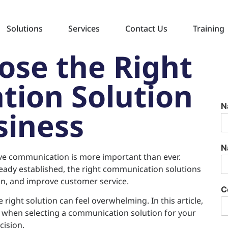
Solutions
Services
Contact Us
Training
ose the Right
ion Solution
N
siness
N
tive communication is more important than ever.
ready established, the right communication solutions
on, and improve customer service.
C
right solution can feel overwhelming. In this article,
r when selecting a communication solution for your
ision.