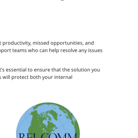
t productivity, missed opportunities, and
port teams who can help resolve any issues
’s essential to ensure that the solution you
will protect both your internal