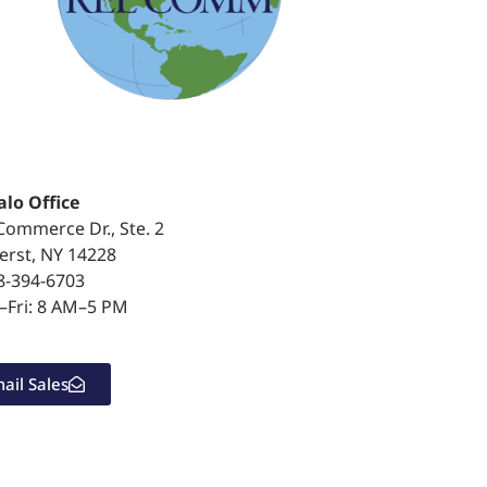
alo Office
Commerce Dr., Ste. 2
rst, NY 14228
8-394-6703
Fri: 8 AM–5 PM
ail Sales