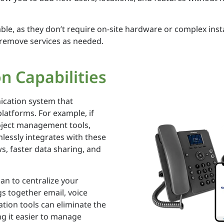
ble, as they don’t require on-site hardware or complex inst
r remove services as needed.
n Capabilities
ication system that
platforms. For example, if
oject management tools,
lessly integrates with these
s, faster data sharing, and
lan to centralize your
s together email, voice
ation tools can eliminate the
g it easier to manage