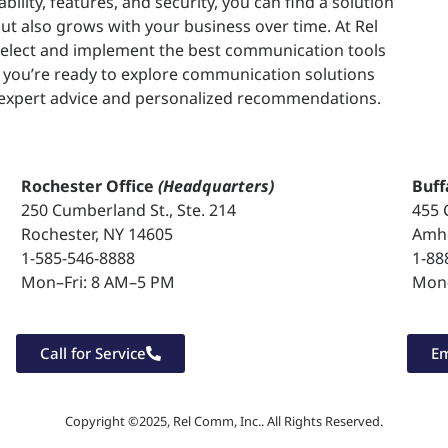
ability, features, and security, you can find a solution
t also grows with your business over time. At Rel
select and implement the best communication tools
If you’re ready to explore communication solutions
r expert advice and personalized recommendations.
Rochester Office
(Headquarters)
Buff
250 Cumberland St., Ste. 214
455 
Rochester, NY 14605
Amhe
1-585-546-8888
1-88
Mon–Fri: 8 AM–5 PM
Mon–
Call for Service
Em
Copyright ©2025, Rel Comm, Inc.. All Rights Reserved.