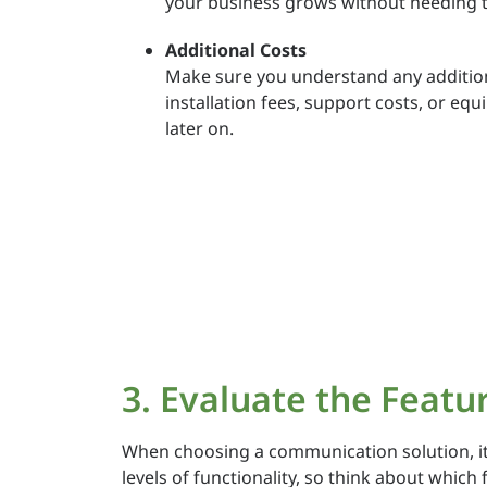
your business grows without needing t
Additional Costs
Make sure you understand any additiona
installation fees, support costs, or eq
later on.
3. Evaluate the Featu
When choosing a communication solution, it’s
levels of functionality, so think about which