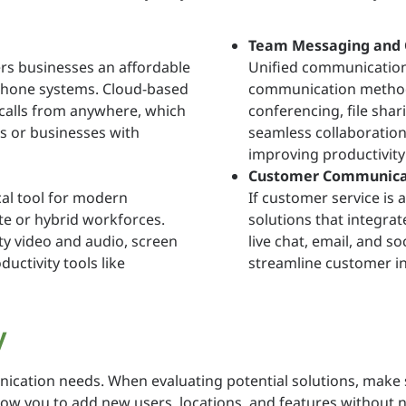
Team Messaging and 
ers businesses an affordable
Unified communication
l phone systems. Cloud-based
communication methods
 calls from anywhere, which
conferencing, file shar
ms or businesses with
seamless collaboratio
improving productivit
Customer Communicat
cal tool for modern
If customer service is 
te or hybrid workforces.
solutions that integra
ity video and audio, screen
live chat, email, and s
uctivity tools like
streamline customer in
y
ication needs. When evaluating potential solutions, make 
llow you to add new users, locations, and features without