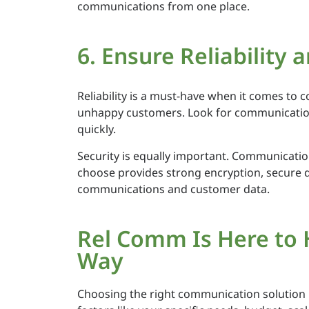
communications from one place.
6. Ensure Reliability 
Reliability is a must-have when it comes to 
unhappy customers. Look for communication 
quickly.
Security is equally important. Communication
choose provides strong encryption, secure da
communications and customer data.
Rel Comm Is Here to 
Way
Choosing the right communication solution is