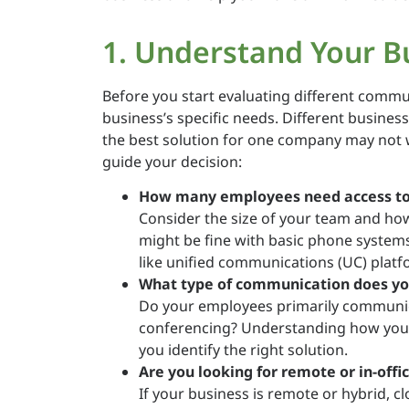
1. Understand Your B
Before you start evaluating different commu
business’s specific needs. Different busine
the best solution for one company may not 
guide your decision:
How many employees need access to
Consider the size of your team and ho
might be fine with basic phone system
like unified communications (UC) platf
What type of communication does yo
Do your employees primarily communica
conferencing? Understanding how your
you identify the right solution.
Are you looking for remote or in-offi
If your business is remote or hybrid,