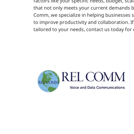
factors like your specific needs, budget, scal
that not only meets your current demands bu
Comm, we specialize in helping businesses 
to improve productivity and collaboration. 
tailored to your needs, contact us today fo