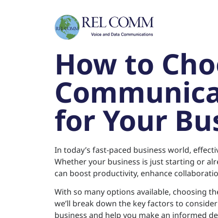
How to Cho
Communicat
for Your Bu
In today’s fast-paced business world, effec
Whether your business is just starting or al
can boost productivity, enhance collaborati
With so many options available, choosing the 
we’ll break down the key factors to conside
business and help you make an informed dec