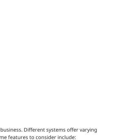
business. Different systems offer varying
ome features to consider include: