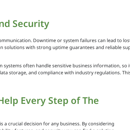
and Security
communication. Downtime or system failures can lead to los
solutions with strong uptime guarantees and reliable sup
 systems often handle sensitive business information, so it
ta storage, and compliance with industry regulations. This 
Help Every Step of The
 a crucial decision for any business. By considering