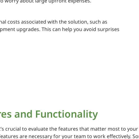
o worry about large upfront expenses.
l costs associated with the solution, such as
uipment upgrades. This can help you avoid surprises
res and Functionality
 crucial to evaluate the features that matter most to your 
 features are necessary for your team to work effectively. S