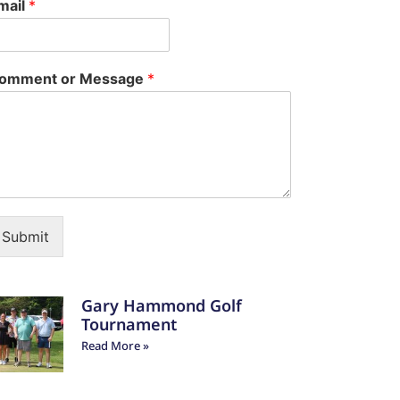
mail
*
omment or Message
*
Submit
Gary Hammond Golf
Tournament
Read More »