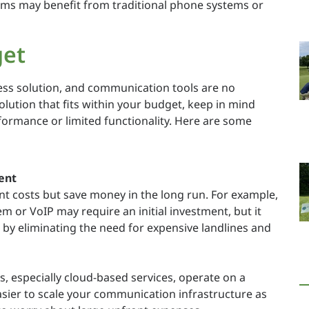
eams may benefit from traditional phone systems or
get
ness solution, and communication tools are no
olution that fits within your budget, keep in mind
formance or limited functionality. Here are some
ent
t costs but save money in the long run. For example,
 or VoIP may require an initial investment, but it
 by eliminating the need for expensive landlines and
especially cloud-based services, operate on a
asier to scale your communication infrastructure as