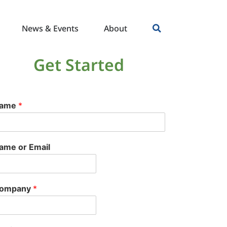
News & Events
About
Get Started
ame
*
ame or Email
ompany
*